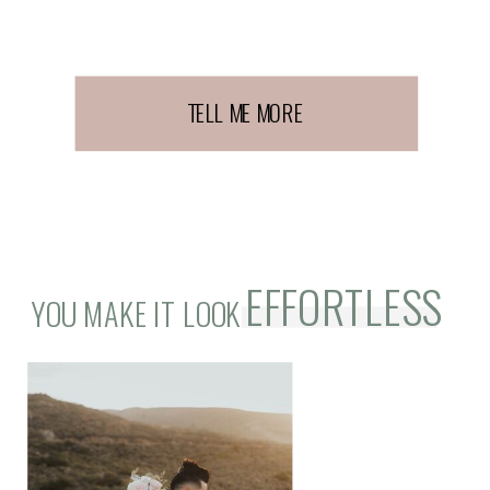
TELL ME MORE
EFFORTLESS
YOU MAKE IT LOOK