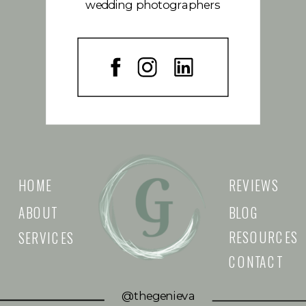
wedding photographers
HOME
REVIEWS
ABOUT
BLOG
RESOURCES
SERVICES
CONTACT
@thegenieva