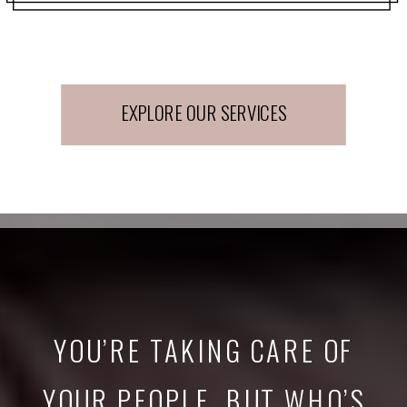
EXPLORE OUR SERVICES
YOU’RE TAKING CARE OF
YOUR PEOPLE. BUT WHO’S