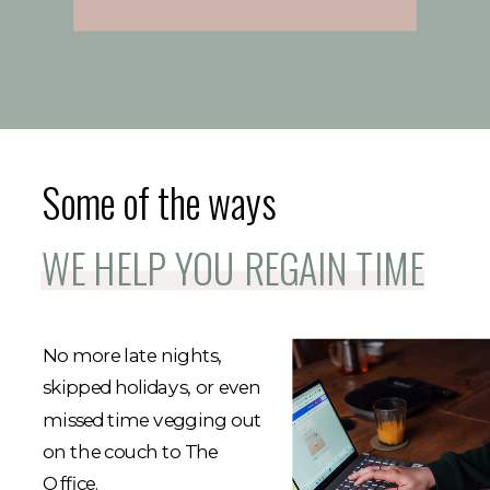
Some of the ways
WE HELP YOU REGAIN TIME
No more late nights,
skipped holidays, or even
missed time vegging out
on the couch to The
Office.