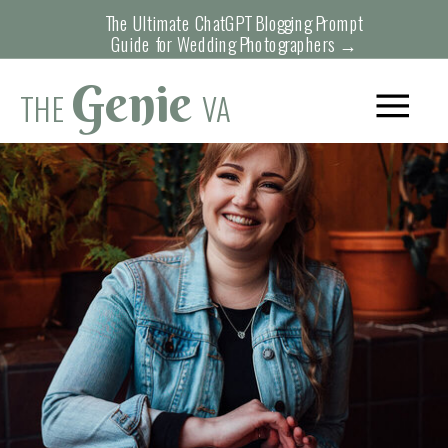
function initPage(){ }
The Ultimate ChatGPT Blogging Prompt
Guide for Wedding Photographers →
Genie
THE
VA