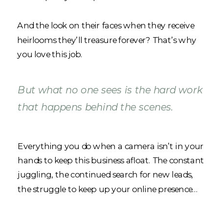
And the look on their faces when they receive
heirlooms they’ll treasure forever? That’s why
you love this job.
But what no one sees is the hard work
that happens behind the scenes.
Everything you do when a camera isn’t in your
hands to keep this business afloat. The constant
juggling, the continued search for new leads,
the struggle to keep up your online presence…