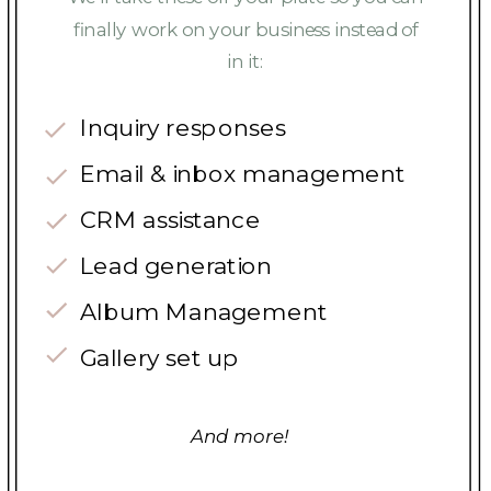
finally work on your business instead of
in it:
Inquiry responses
Email & inbox management
CRM assistance
Lead generation
Album Management
Gallery set up
And more!