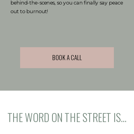
behind-the-scenes, so you can finally say peace
out to burnout!
BOOK A CALL
THE WORD ON THE STREET IS…