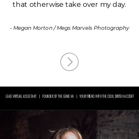
that otherwise take over my day.
- Megan Morton / Megs Marvels Photography
LEAD VIRTUAL ASSISTANT | FOUNDER OF THE GENIE VA | YOUR FRIEND WITH THE COOL BRITISH ACCENT