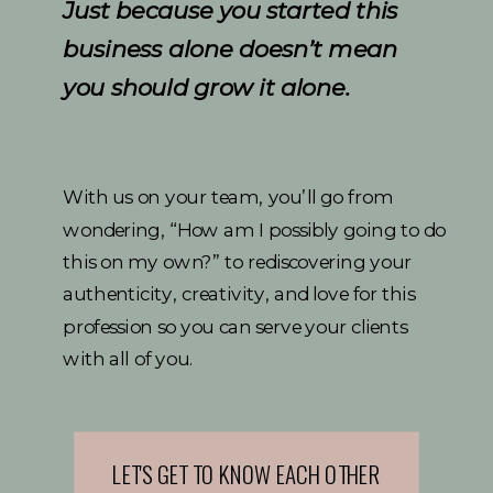
Just because you started this
business alone doesn’t mean
you should grow it alone.
With us on your team, you’ll go from
wondering, “How am I possibly going to do
this on my own?” to rediscovering your
authenticity, creativity, and love for this
profession so you can serve your clients
with all of you.
LET'S GET TO KNOW EACH OTHER