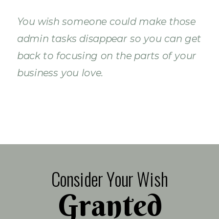
You wish someone could make those
admin tasks disappear so you can get
back to focusing on the parts of your
business you love.
Consider Your Wish
Granted