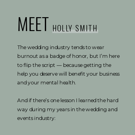
MEET
HOLLY SMITH
The wedding industry tends to wear
burnout as a badge of honor, but I’m here
to flip the script — because getting the
help you deserve will benefit your business
and your mental health.
And if there’s one lesson I learned the hard
way during my years in the wedding and
events industry: