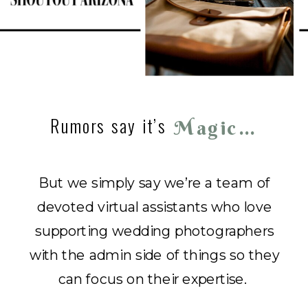
Rumors say it’s
Magic…
But we simply say we’re a team of
devoted virtual assistants who love
supporting wedding photographers
with the admin side of things so they
can focus on their expertise.