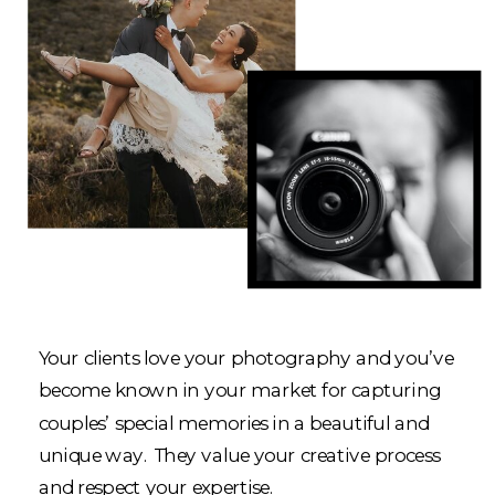
Your clients love your photography and you’ve
become known in your market for capturing
couples’ special memories in a beautiful and
unique way. They value your creative process
and respect your expertise.