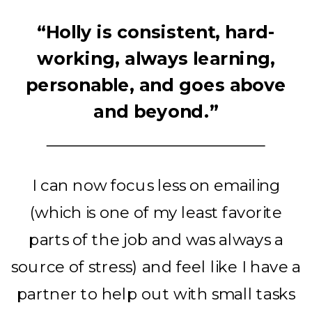
“Holly is consistent, hard-
working, always learning,
personable, and goes above
and beyond.”
I can now focus less on emailing
(which is one of my least favorite
parts of the job and was always a
source of stress) and feel like I have a
partner to help out with small tasks