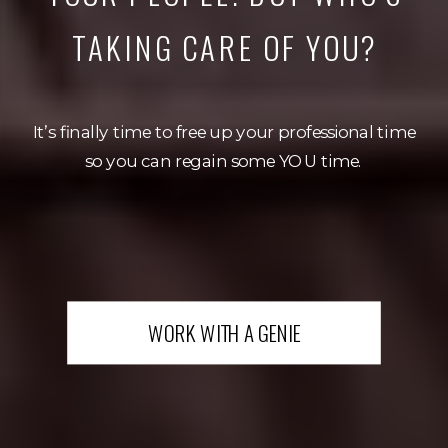
TAKING CARE OF YOU?
It’s finally time to free up your professional time
so you can regain some YOU time.
WORK WITH A GENIE