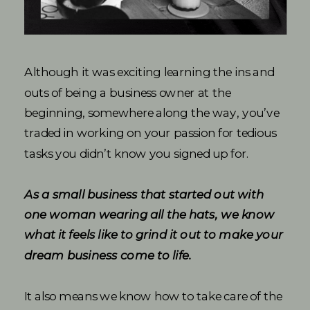
Although it was exciting learning the ins and
outs of being a business owner at the
beginning, somewhere along the way, you’ve
traded in working on your passion for tedious
tasks you didn’t know you signed up for.
As a small business that started out with
one woman wearing all the hats, we know
what it feels like to grind it out to make your
dream business come to life.
It also means we know how to take care of the