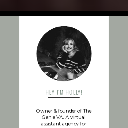
FOLLOW US
HEY I'M HOLLY!
Owner & founder of The
Genie VA. A virtual
assistant agency for