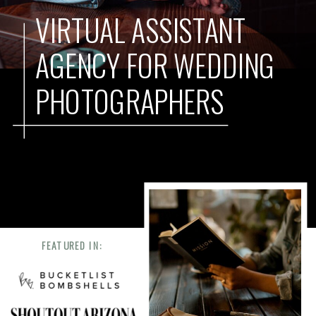
VIRTUAL ASSISTANT
AGENCY FOR WEDDING
PHOTOGRAPHERS
FEATURED IN: