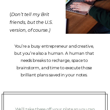
(
Don’t tell my Brit
friends, but the U.S.
version, of course.)
You’re a busy entrepreneur and creative,
but you’re also a human. A human that
needs breaks to recharge, space to
brainstorm, and time to execute those
brilliant plans saved in your notes.
We’ll take these off your plate so you can