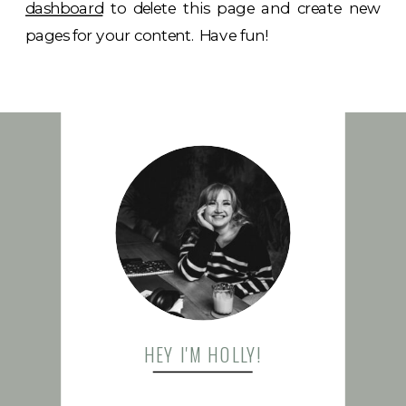
dashboard
to delete this page and create new
pages for your content. Have fun!
FOLLOW US
HEY I'M HOLLY!