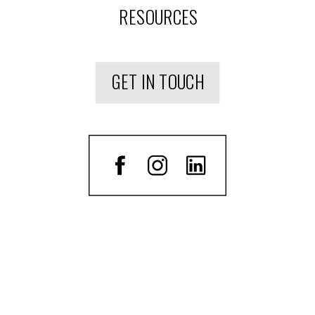
RESOURCES
GET IN TOUCH