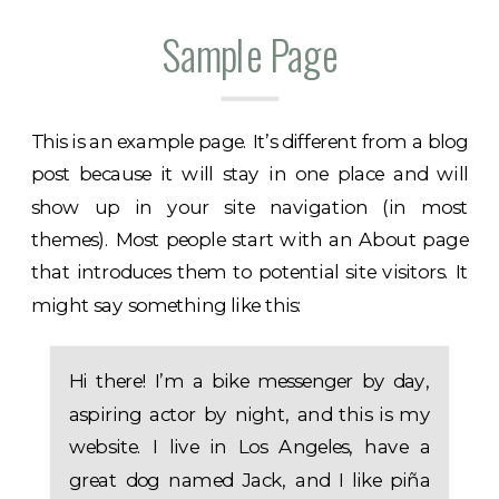
Sample Page
This is an example page. It’s different from a blog
post because it will stay in one place and will
show up in your site navigation (in most
themes). Most people start with an About page
that introduces them to potential site visitors. It
might say something like this:
Hi there! I’m a bike messenger by day,
aspiring actor by night, and this is my
website. I live in Los Angeles, have a
great dog named Jack, and I like piña