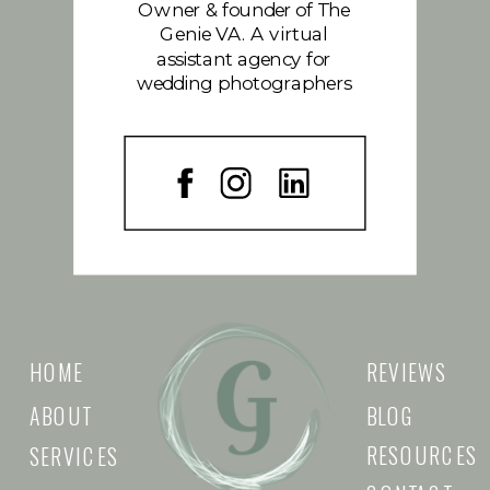
Owner & founder of The
Genie VA. A virtual
assistant agency for
wedding photographers
HOME
REVIEWS
ABOUT
BLOG
RESOURCES
SERVICES