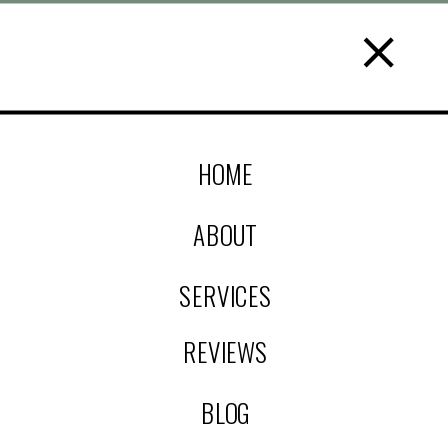
HOME
ABOUT
SERVICES
REVIEWS
BLOG