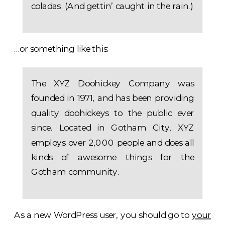
coladas. (And gettin’ caught in the rain.)
…or something like this:
The XYZ Doohickey Company was
founded in 1971, and has been providing
quality doohickeys to the public ever
since. Located in Gotham City, XYZ
employs over 2,000 people and does all
kinds of awesome things for the
Gotham community.
As a new WordPress user, you should go to
your