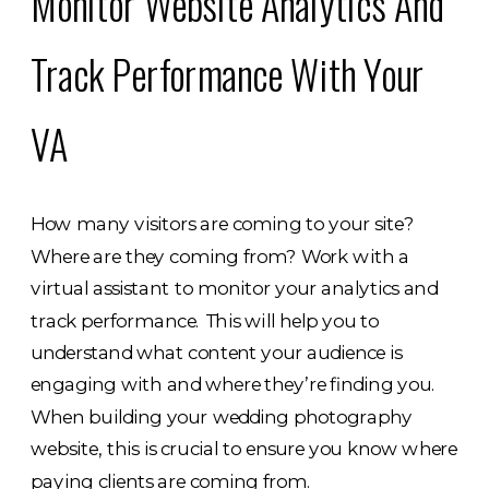
Monitor Website Analytics And
Track Performance With Your
VA
How many visitors are coming to your site?
Where are they coming from? Work with a
virtual assistant to monitor your analytics and
track performance. This will help you to
understand what content your audience is
engaging with and where they’re finding you.
When building your wedding photography
website, this is crucial to ensure you know where
paying clients are coming from.