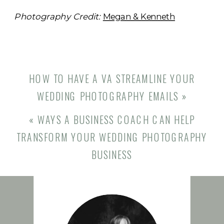
Photography Credit:
Megan & Kenneth
HOW TO HAVE A VA STREAMLINE YOUR
WEDDING PHOTOGRAPHY EMAILS
»
«
WAYS A BUSINESS COACH CAN HELP
TRANSFORM YOUR WEDDING PHOTOGRAPHY
BUSINESS