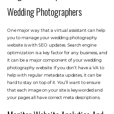
Wedding Photographers
One major way that a virtual assistant can help
you to manage your wedding photography
website is with SEO updates. Search engine
optimization is a key factor for any business, and
it can be a major component of your wedding
photography website. If you don’t have a VA to
help with regular metadata updates, it can be
hard to stay on top of it. You’ll want to ensure
that each image on your site is keyworded and
your pages all have correct meta descriptions.