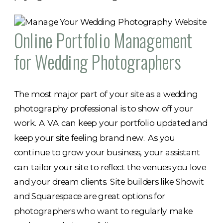
Online Portfolio Management
for Wedding Photographers
The most major part of your site as a wedding
photography professional is to show off your
work. A VA can keep your portfolio updated and
keep your site feeling brand new. As you
continue to grow your business, your assistant
can tailor your site to reflect the venues you love
and your dream clients. Site builders like Showit
and Squarespace are great options for
photographers who want to regularly make