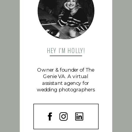
FOLLOW US
HEY I'M HOLLY!
Owner & founder of The
Genie VA. A virtual
assistant agency for
wedding photographers