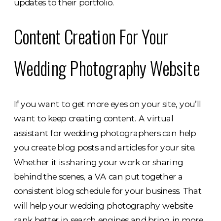
updates to their portfolio.
Content Creation For Your
Wedding Photography Website
If you want to get more eyes on your site, you’ll
want to keep creating content. A virtual
assistant for wedding photographers can help
you create blog posts and articles for your site.
Whether it is sharing your work or sharing
behind the scenes, a VA can put together a
consistent blog schedule for your business. That
will help your wedding photography website
rank better in search engines and bring in more