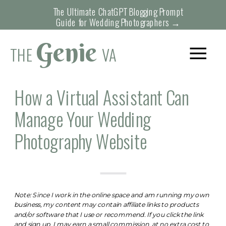
The Ultimate ChatGPT Blogging Prompt
Guide for Wedding Photographers →
Genie
THE
VA
How a Virtual Assistant Can
Manage Your Wedding
Photography Website
Note: Since I work in the online space and am running my own
business, my content may contain affiliate links to products
and/or software that I use or recommend. If you click the link
and sign up, I may earn a small commission, at no extra cost to