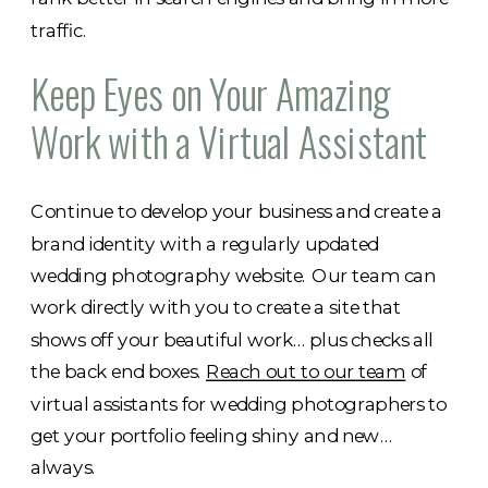
traffic.
Keep Eyes on Your Amazing
Work with a Virtual Assistant
Continue to develop your business and create a
brand identity with a regularly updated
wedding photography website. Our team can
work directly with you to create a site that
shows off your beautiful work… plus checks all
the back end boxes.
Reach out to our team
of
virtual assistants for wedding photographers to
get your portfolio feeling shiny and new…
always.