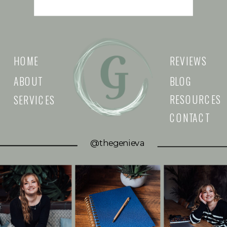
HOME
REVIEWS
ABOUT
BLOG
RESOURCES
SERVICES
CONTACT
@thegenieva