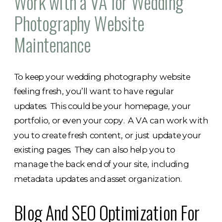
Work with a VA for Wedding
Photography Website
Maintenance
To keep your we​dding photography website
feeling fresh, you’ll want to have regular
updates. This could be your homepage, your
portfolio, or even your copy. A VA can work with
you to create fresh content, or just update your
existing pages. They can also help you to
manage the back end of your site, including
metadata updates and asset organization.
Blog And SEO Optimization For