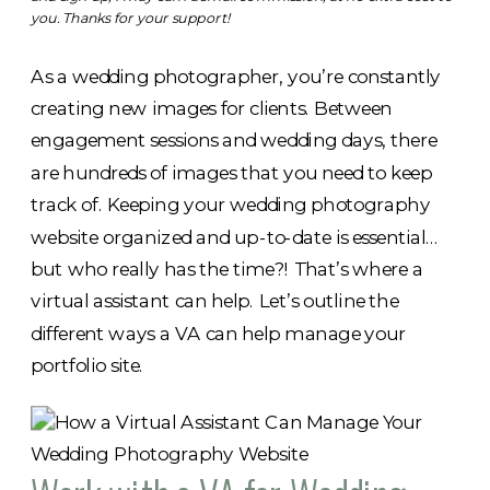
you. Thanks for your support!
As a wedding photographer, you’re constantly
creating new images for clients. Between
engagement sessions and wedding days, there
are hundreds of images that you need to keep
track of. Keeping your wedding photography
website organized and up-to-date is essential…
but who really has the time?! That’s where a
virtual assistant can help. Let’s outline the
different ways a VA can help manage your
portfolio site.