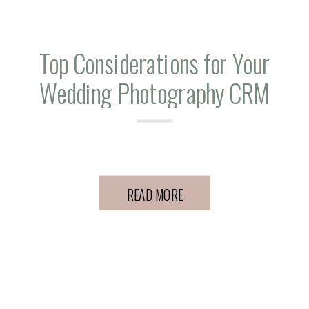
Top Considerations for Your
Wedding Photography CRM
Workflows
READ MORE