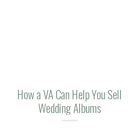
How a VA Can Help You Sell
Wedding Albums