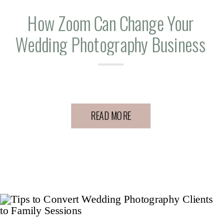
How Zoom Can Change Your
Wedding Photography Business
READ MORE