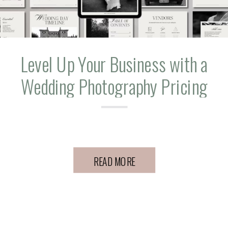
Level Up Your Business with a
Wedding Photography Pricing
Guide
READ MORE