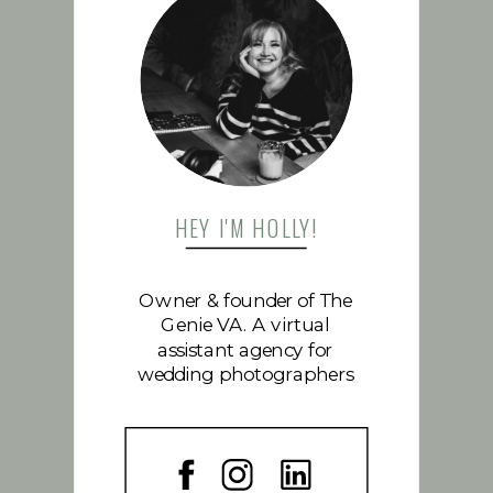
FOLLOW US
HEY I'M HOLLY!
Owner & founder of The
Genie VA. A virtual
assistant agency for
wedding photographers