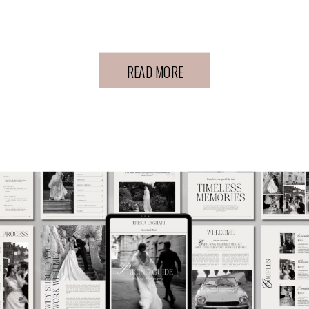
Experience
READ MORE