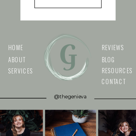
HOME
REVIEWS
ABOUT
BLOG
RESOURCES
SERVICES
CONTACT
@thegenieva