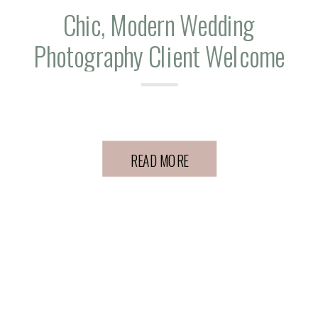
Chic, Modern Wedding
Photography Client Welcome
Gift Ideas
READ MORE