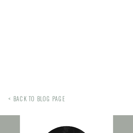
< BACK TO BLOG PAGE