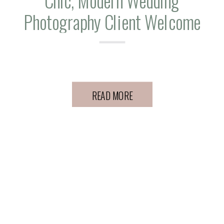
Chic, Modern Wedding
Photography Client Welcome
Gift Ideas
READ MORE