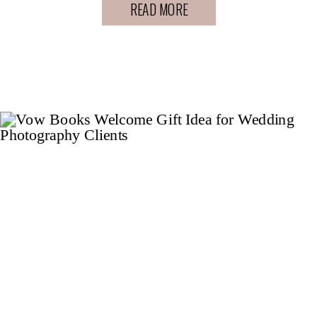
READ MORE