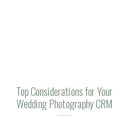
Top Considerations for Your
Wedding Photography CRM
Workflows