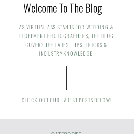
Welcome To The Blog
AS VIRTUAL ASSISTANTS FOR WEDDING &
ELOPEMENT PHOTOGRAPHERS, THE BLOG
COVERS THE LATEST TIPS, TRICKS &
INDUSTRY KNOWLEDGE.
CHECK OUT OUR LATEST POSTS BELOW!