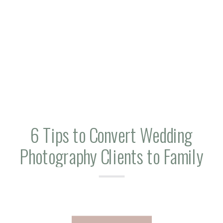
6 Tips to Convert Wedding
Photography Clients to Family
Sessions