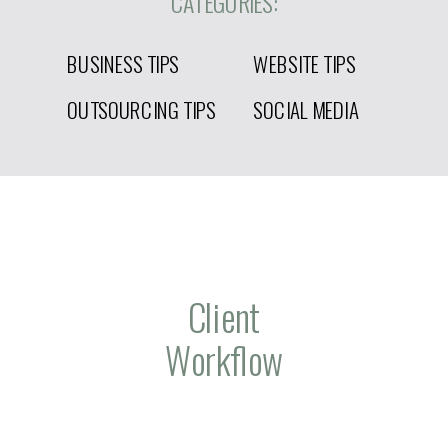
CATEGORIES:
BUSINESS TIPS
WEBSITE TIPS
OUTSOURCING TIPS
SOCIAL MEDIA
Client
Workflow