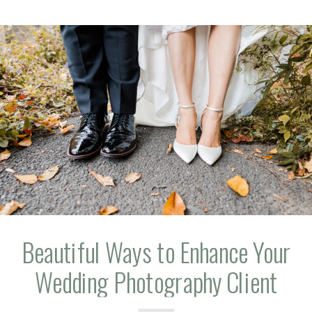
Beautiful Ways to Enhance Your
Wedding Photography Client