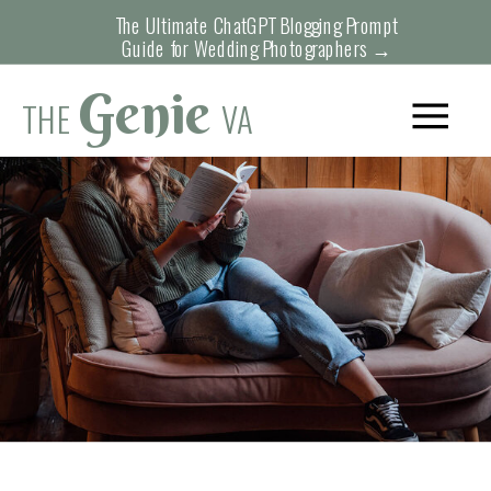
The Ultimate ChatGPT Blogging Prompt
Guide for Wedding Photographers →
Genie
THE
VA